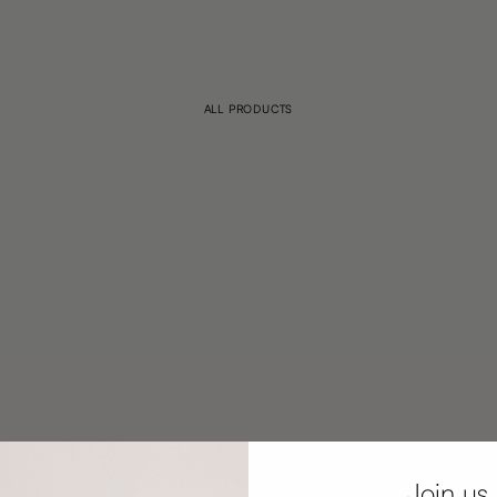
ALL PRODUCTS
Join us