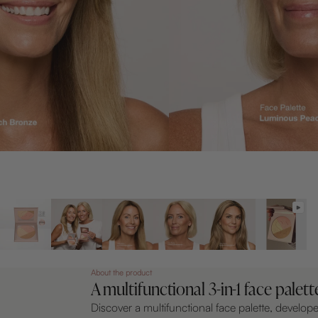
About the product
A multifunctional 3-in-1 face palett
Discover a multifunctional face palette, develop