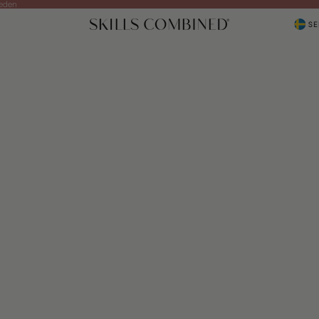
weden
SE