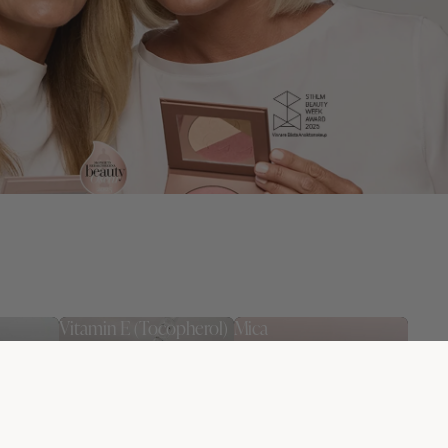
Vitamin E (Tocopherol)
Mica
sture
An antioxidant that
Light-reflecting minerals
in feeling
softens the skin and helps
that provide a natural
d.
protect the skin barrier.
glow and a soft-focus
effect.