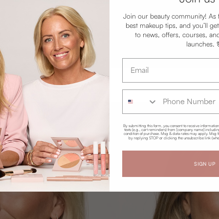
Join our beauty community! As 
best makeup tips, and you’ll get
to news, offers, courses, an
launches.
Email address
Phone Number
By submitting this form, you consent to receive informatio
texts (e.g., cart reminders) from [company name] including 
condition of purchase. Msg & data rates may apply. Msg f
by replying STOP or clicking the unsubscribe link (whe
SIGN UP