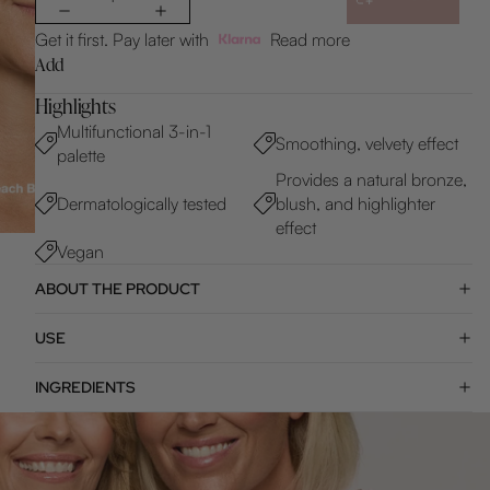
Get it first. Pay later with
Read more
Add
Highlights
Multifunctional 3-in-1
Smoothing, velvety effect
palette
Provides a natural bronze,
Dermatologically tested
blush, and highlighter
effect
Vegan
ABOUT THE PRODUCT
USE
INGREDIENTS