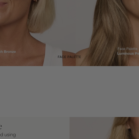
FACE PALETTE
e
ed using