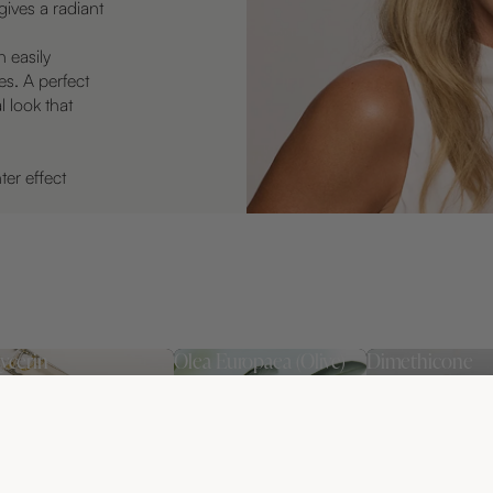
ives a radiant
n easily
es. A perfect
l look that
ter effect
ycerin
Olea Europaea (Olive)
Dimethicone
Leaf Extract
proven and effective
Helps lock in moi
mectant that helps the
and leaves the sk
An antioxidant and
in retain moisture,
soft and protecte
soothing ingredient that
sulting in softer,
helps protect the skin
oother, and more
from external stressors.