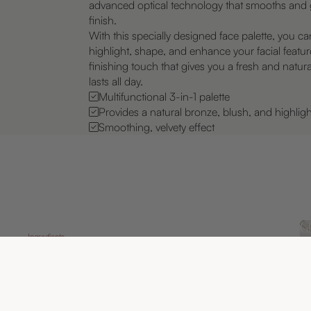
advanced optical technology that smooths and g
finish.
With this specially designed face palette, you ca
highlight, shape, and enhance your facial featur
finishing touch that gives you a fresh and natura
lasts all day.
Multifunctional 3-in-1 palette
Provides a natural bronze, blush, and highligh
Smoothing, velvety effect
Gl
Ingredients
A 
Skin-loving properties for a radiant glow
hu
Face Palette has been developed with carefully
sk
selected and proven ingredients that embrace the
re
sm
skin and provide natural and effective results.