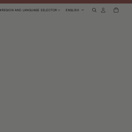
K
REGION AND LANGUAGE SELECTOR
ENGLISH