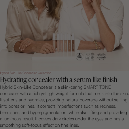
Hybrid Skin-Like Concealer Collection
Hydrating concealer with a serum-like finish
Hybrid Skin-Like Concealer is a skin-caring SMART TONE
concealer with a rich yet lightweight formula that melts into the skin.
It softens and hydrates, providing natural coverage without settling
into pores or lines. It corrects imperfections such as redness,
blemishes, and hyperpigmentation, while also lifting and providing
a luminous result. It covers dark circles under the eyes and has a
smoothing soft-focus effect on fine lines.