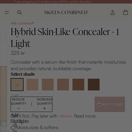
Free shipping on orders over 599 kr within Sweden
Skills Combined®
Hybrid Skin-Like Concealer - 1
Light
325 kr
Concealer with a serum-like finish that instantly moisturizes
and provides natural, buildable coverage.
Select shade
1 Light
REDUCE
INCREASE
QUANTITY
QUANTITY
ADD TO CART
Add
Get it first. Pay later with
Read more
Highlights
Moisturizes & softens