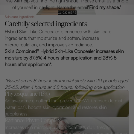
We will help you find the right shade. Please email us a photo
of yourself in daylight. Name the email
"Find my shade."
CLICK HERE
Skin care ingredients
Carefully selected ingredients
Hybrid Skin-Like Concealer is enriched with skin-care
ingredients that moisturize and soften, increase
microcirculation, and improve skin radiance.
Skills Combined® Hybrid Skin-Like Concealer increases skin
moisture by 37.5% 4 hours after application and 28% 8
hours after application*.
*Based on an 8-hour instrumental study with 20 people aged
25-65, after 4 hours and 8 hours, following one application.
Phytosqualane (13%)
An awesome emollient that prevents TEWL (transepidermal
water loss), boosts skin hydration, and restores skin
suppleness.
Radiance Phyto Complex
Increases skin microcirculation, combats dull, tired skin,
brightens and adds radiance, evens out skin tone and refines