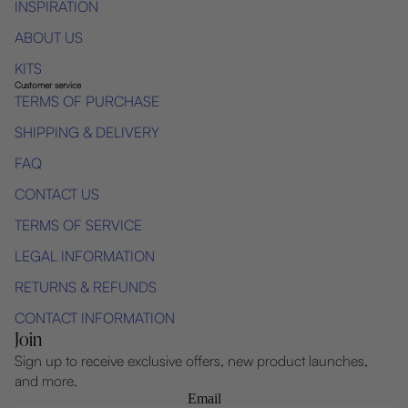
INSPIRATION
ABOUT US
KITS
Customer service
TERMS OF PURCHASE
SHIPPING & DELIVERY
FAQ
CONTACT US
TERMS OF SERVICE
LEGAL INFORMATION
RETURNS & REFUNDS
CONTACT INFORMATION
Join
Sign up to receive exclusive offers, new product launches,
and more.
Email