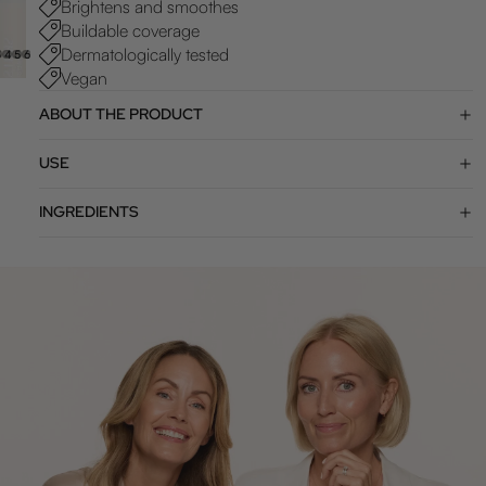
Brightens and smoothes
Buildable coverage
Dermatologically tested
3
4
5
6
7
Vegan
ABOUT THE PRODUCT
USE
INGREDIENTS