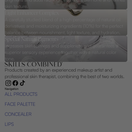
skin texture.
Light Enhancer Complex
A carefully studied blend of a high percentage of natural oil
derivatives and moisturizing ingredients (10%) for the perfect
balance between nourishment, light texture, and hydration.
Special Natural Pigments
Increases skin softness and suppleness and guarantees a
superior sensory experience together with a natural color
tone.
Products created by an experienced makeup artist and
professional skin therapist, combining the best of two worlds.
Navigation
ALL PRODUCTS
FACE PALETTE
CONCEALER
LIPS