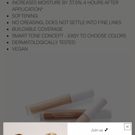
INCREASES MOISTURE BY 37.5% 4 HOURS AFTER
APPLICATION*
SOFTENING
NO CREASING, DOES NOT SETTLE INTO FINE LINES
BUILDABLE COVERAGE
SMART TONE CONCEPT - EASY TO CHOOSE COLORS
DERMATOLOGICALLY TESTED
VEGAN
Join us 💕