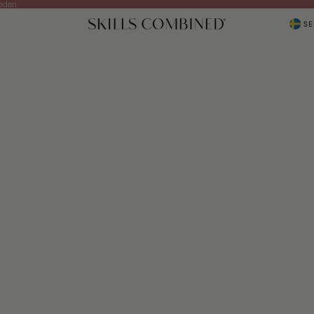
weden
SE