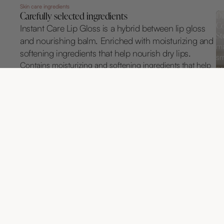
Skin care ingredients
Carefully selected ingredients
Di
Co
Instant Care Lip Gloss is a hybrid between lip gloss
St
and nourishing balm. Enriched with moisturizing and
ma
softening ingredients that help nourish dry lips.
sm
Contains moisturizing and softening ingredients that help
pr
care for dry lips. With its soft formula, it feels light and
wi
natural on the lips without being sticky.
Kundrecensioner
Var först med att skriva en recension
SKRIV EN RECENSION
Inga element hittades