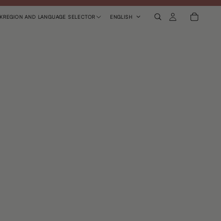
K
REGION AND LANGUAGE SELECTOR
ENGLISH