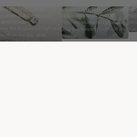
linoleic Acid/Propanediol
Caprylic/Capric Triglyceride and
Sili
polymer and Octyldodecyl
Helianthus Annuus Seed Oil
Wax
earoyl Stearate
helps moisturize and protect
prov
kes the lip gloss feel light and
your lips, keeping them soft and
even
ooth on the lips, while
healthy.
oviding long-lasting shine
thout stickiness.
325 
CONCEALER