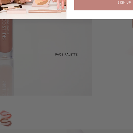
SIGN UP
FACE PALETTE