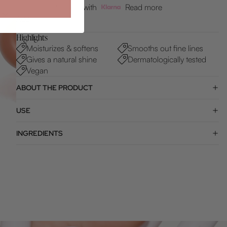
Get it first. Pay later with
Read more
Add
Highlights
Moisturizes & softens
Smooths out fine lines
Gives a natural shine
Dermatologically tested
Vegan
ABOUT THE PRODUCT
USE
INGREDIENTS