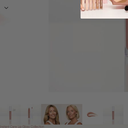
Instant Care Lip Gloss Collection