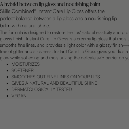
A hybrid between lip gloss and nourishing balm
Skills Combined® Instant Care Lip Gloss offers the
perfect balance between a lip gloss and a nourishing lip
balm with natural shine.
The formula is designed to restore the lips' natural elasticity and pro
glossy finish. Instant Care Lip Gloss is a creamy lip gloss that moist
smooths fine lines, and provides a light color with a glossy finish
free of glitter and stickiness. Instant Care Lip Gloss gives your lips a
glow while softening and moisturizing the delicate skin barrier on yo
MOISTURIZES
SOFTENER
SMOOTHES OUT FINE LINES ON YOUR LIPS
GIVES A NATURAL AND BEAUTIFUL SHINE
DERMATOLOGICALLY TESTED
VEGAN