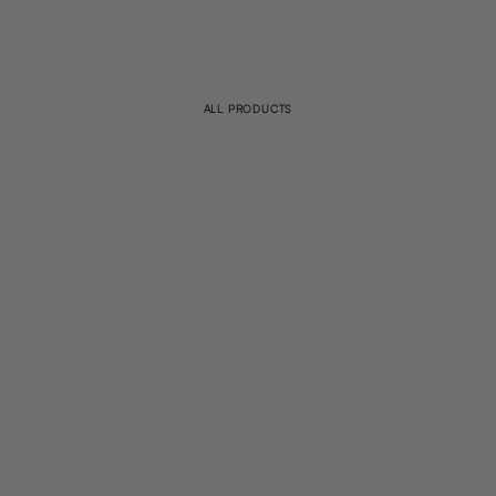
ALL PRODUCTS