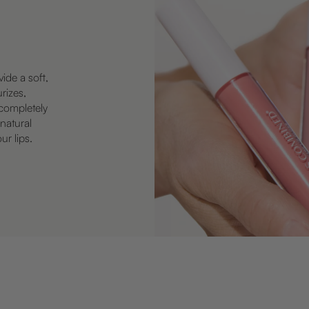
vide a soft,
urizes,
—completely
 natural
ur lips.