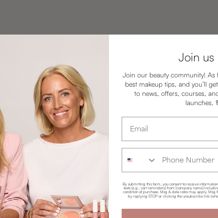
Join us
Join our beauty community! As 
best makeup tips, and you’ll get
to news, offers, courses, an
launches.
Email address
Phone Number
By submitting this form, you consent to receive informatio
texts (e.g., cart reminders) from [company name] including 
condition of purchase. Msg & data rates may apply. Msg f
by replying STOP or clicking the unsubscribe link (whe