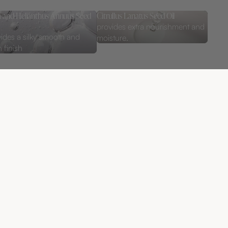
ca and Helianthus Annuus Seed
Citrullus Lanatus Seed Oil
provides extra nourishment and
ides a silky smooth and
moisture.
 finish
kr
ADD