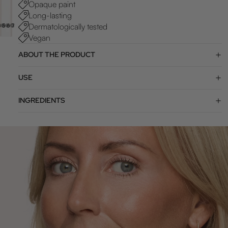
Opaque paint
Long-lasting
Dermatologically tested
4
5
6
7
8
9
Vegan
ABOUT THE PRODUCT
USE
INGREDIENTS