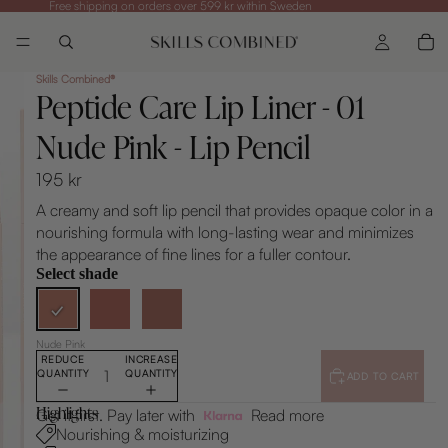
Free shipping on orders over 599 kr within Sweden
Skills Combined®
Peptide Care Lip Liner - 01
Nude Pink - Lip Pencil
195 kr
A creamy and soft lip pencil that provides opaque color in a
nourishing formula with long-lasting wear and minimizes
the appearance of fine lines for a fuller contour.
Select shade
Nude Pink
REDUCE
INCREASE
QUANTITY
QUANTITY
ADD TO CART
Highlights
Get it first. Pay later with
Read more
Nourishing & moisturizing