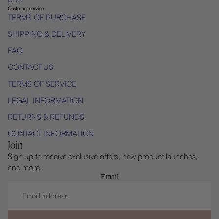
Customer service
TERMS OF PURCHASE
SHIPPING & DELIVERY
FAQ
CONTACT US
TERMS OF SERVICE
LEGAL INFORMATION
RETURNS & REFUNDS
CONTACT INFORMATION
Join
Sign up to receive exclusive offers, new product launches,
and more.
Email