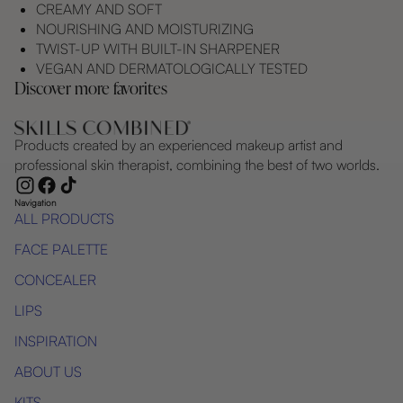
CREAMY AND SOFT
NOURISHING AND MOISTURIZING
TWIST-UP WITH BUILT-IN SHARPENER
VEGAN AND DERMATOLOGICALLY TESTED
Discover more favorites
Products created by an experienced makeup artist and
professional skin therapist, combining the best of two worlds.
Navigation
ALL PRODUCTS
FACE PALETTE
CONCEALER
LIPS
INSPIRATION
ABOUT US
KITS