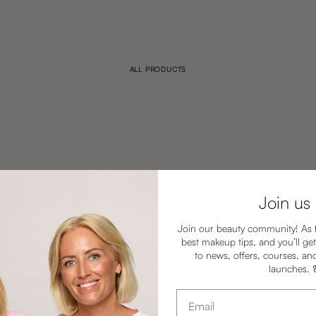
ALL PRODUCTS
Join us
Join our beauty community! As 
best makeup tips, and you’ll get
to news, offers, courses, an
launches.
Email address