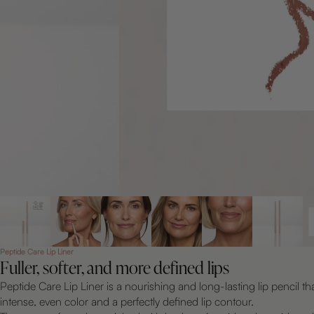
Peptide Care Lip Liner
Fuller, softer, and more defined lips
Peptide Care Lip Liner is a nourishing and long-lasting lip pencil th
intense, even color and a perfectly defined lip contour.