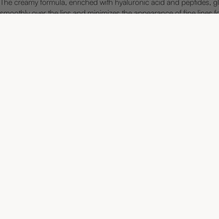
The creamy formula, enriched with hyaluronic acid and peptides, gl
smoothly over the lips and minimizes the appearance of fine lines f
smoother, fuller, and more defined lip contour.
LONG-LASTING FORMULA
CREAMY AND SOFT
NOURISHING AND MOISTURIZING
TWIST-UP WITH BUILT-IN SHARPENER
VEGAN AND DERMATOLOGICALLY TESTED
Discover more favorites
Navigation
ALL PRODUCTS
Products created by an experienced
makeup artist and professional skin
FACE PALETTE
therapist, combining the best of two
worlds.
CONCEALER
LIPS
INSPIRATION