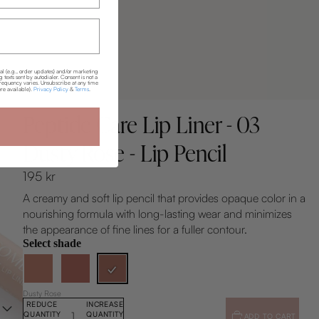
nal (e.g., order updates) and/or marketing
texts sent by autodialer. Consent is not a
requency varies. Unsubscribe at any time
re available).
Privacy Policy
&
Terms
.
Skills Combined®
Peptide Care Lip Liner - 03
Dusty Rose - Lip Pencil
195 kr
A creamy and soft lip pencil that provides opaque color in a
nourishing formula with long-lasting wear and minimizes
the appearance of fine lines for a fuller contour.
Select shade
Dusty Rose
REDUCE
INCREASE
QUANTITY
QUANTITY
ADD TO CART