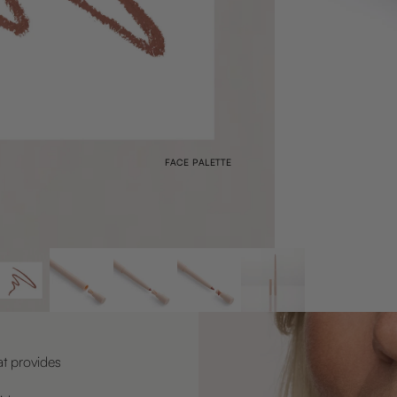
FACE PALETTE
at provides