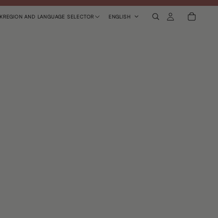
K
REGION AND LANGUAGE SELECTOR
ENGLISH