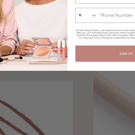
Phone Number
By submitting this form, you consent to receive informatio
texts (e.g., cart reminders) from [company name] including 
condition of purchase. Msg & data rates may apply. Msg f
by replying STOP or clicking the unsubscribe link (whe
SIGN UP