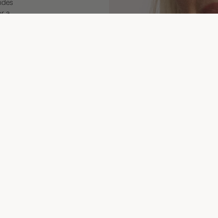
ides
or a
195 
Join
Customer service
TERMS OF PURCHASE
Sign up
SHIPPING & DELIVERY
Email
FAQ
CONTACT US
TERMS OF SERVICE