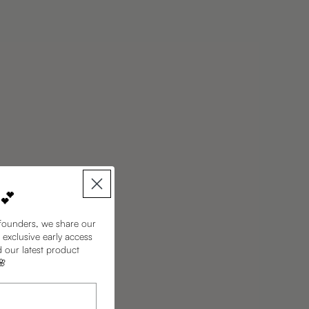
 💕
founders, we share our
 exclusive early access
d our latest product
🌸