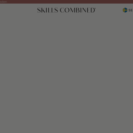
weden
SE