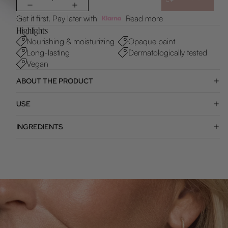
Get it first. Pay later with
Read more
Highlights
Nourishing & moisturizing
Opaque paint
Long-lasting
Dermatologically tested
Vegan
ABOUT THE PRODUCT
USE
INGREDIENTS