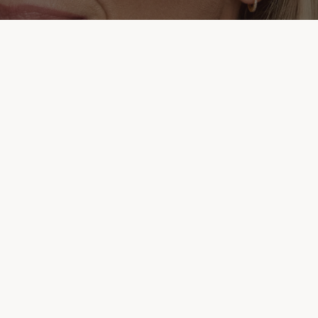
kr
ADD
 to receive exclusive offers, new product launches, and more.
REGISTER HERE